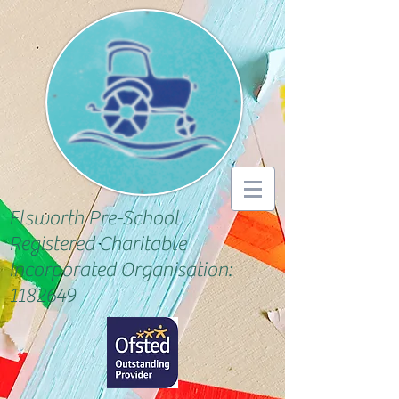
Elsworth Pre-School
Registered Charitable
Incorporated Organisation:
1182649