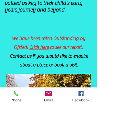
valued as key to their child's early
years journey and beyond.
We have been rated Outstanding by
Ofsted!
Click here
to see our report.
C
ontact us
if you would like to enquire
about a place or book a visit.
Phone
Email
Facebook