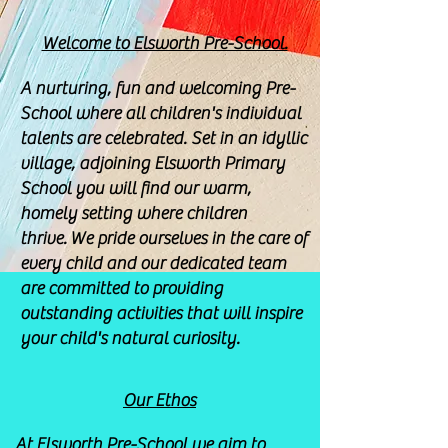
Welcome to Elsworth Pre-School.
A nurturing, fun and welcoming Pre-
School where all children's individual
talents are celebrated. Set in an idyllic
village, adjoining Elsworth Primary
School you will find our warm,
homely setting where children
thrive.
We pride ourselves in the care of
every child and our dedicated team
are committed to providing
outstanding activities that will inspire
your child's natural curiosity.
Our Ethos
At Elsworth Pre-School we aim to