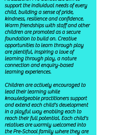
support the individual needs of every
child, building a sense of pride,
kindness, resilience and confidence.
Warm friendships with staff and other
children are promoted as a secure
foundation to build on. Creative
opportunities to learn through play
are plentiful, inspiring a love of
learning through play, a nature
connection and enquiry-based
learning experiences.
Children are actively encouraged to
lead their learning while
knowledgeable practitioners support
and extend each child's development
in a playful way enabling each to
reach their full potential. Each child's
relatives are warmly welcomed into
the Pre-School family where they are